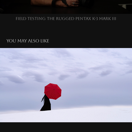
FIELD TESTING THE RUGGED PENTAX K-3 MARK III
You may also like
LADY IN RED & INFRARED
2025