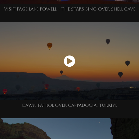
VISIT PAGE LAKE POWELL ~ THE STARS SING OVER SHELL CAVE
DAWN PATROL OVER CAPPADOCIA, TURKIYE