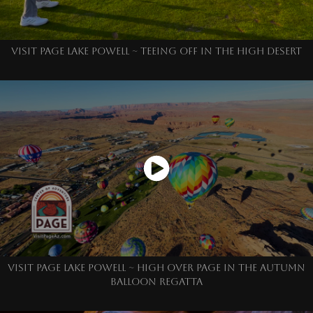
VISIT PAGE LAKE POWELL ~ TEEING OFF IN THE HIGH DESERT
VISIT PAGE LAKE POWELL ~ HIGH OVER PAGE IN THE AUTUMN
BALLOON REGATTA