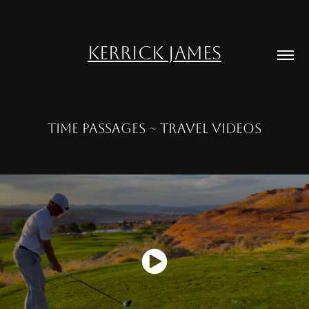
KERRICK JAMES
TIME PASSAGES ~ TRAVEL VIDEOS