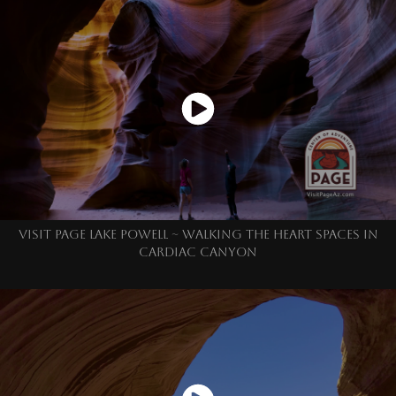
VISIT PAGE LAKE POWELL ~ WALKING THE HEART SPACES IN
CARDIAC CANYON