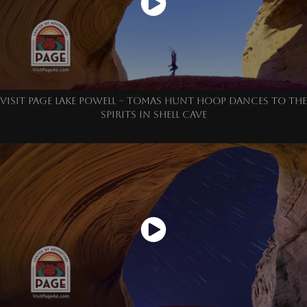
VISIT PAGE LAKE POWELL ~ TOMAS HUNT HOOP DANCES TO THE
SPIRITS IN SHELL CAVE