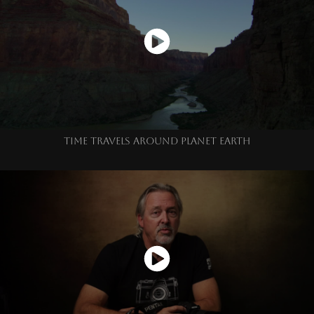
TIME TRAVELS AROUND PLANET EARTH